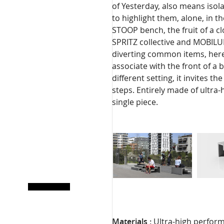
of Yesterday, also means isol
to highlight them, alone, in t
STOOP bench, the fruit of a c
SPRITZ collective and MOBILUM,
diverting common items, here 
associate with the front of a 
different setting, it invites t
steps. Entirely made of ultra
single piece.
Materials :
Ultra-high perform