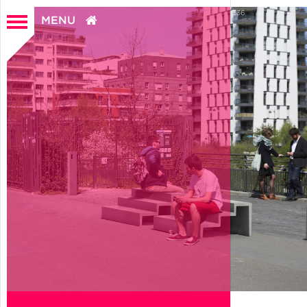
0
336
MENU
Home