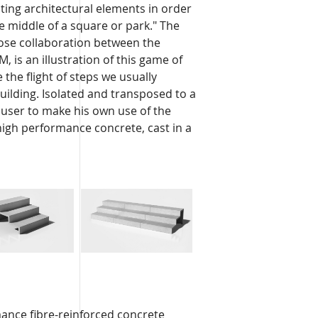
ating architectural elements in order
he middle of a square or park." The
lose collaboration between the
 is an illustration of this game of
the flight of steps we usually
building. Isolated and transposed to a
he user to make his own use of the
-high performance concrete, cast in a
ance fibre-reinforced concrete