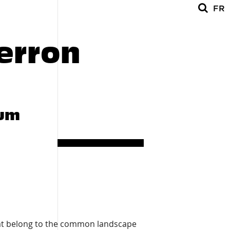
FR
1008
erron
lum
hat belong to the common landscape