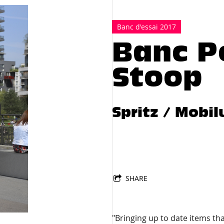
672
Banc d'essai 2017
Banc P
Stoop
Spritz / Mobi
SHARE
"Bringing up to date items t